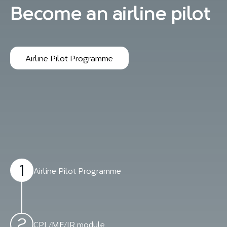
Become an airline pilot
Airline Pilot Programme
1
Airline Pilot Programme
2
CPL/ME/IR module