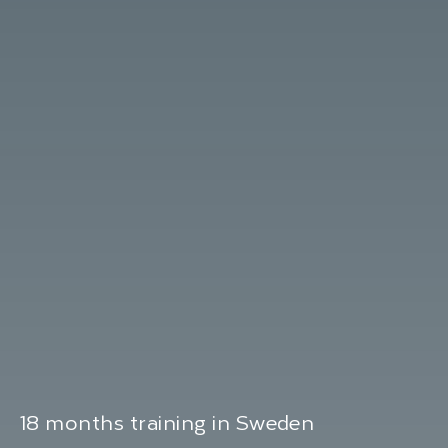
18 months training in Sweden