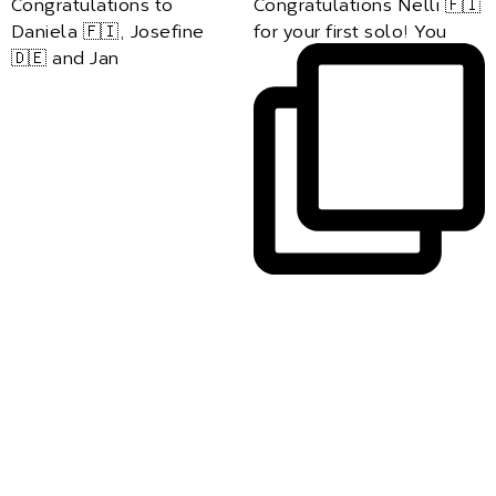
Congratulations to
Congratulations Nelli 🇫🇮
Daniela 🇫🇮, Josefine
for your first solo! You
🇩🇪 and Jan