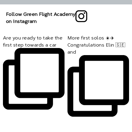
Follow Green Flight Academy
on Instagram
Are you ready to take the
More first solos ☀️✈️
first step towards a car
Congratulations Elin 🇸🇪
and