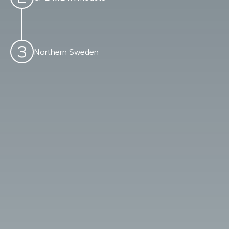
3
Northern Sweden