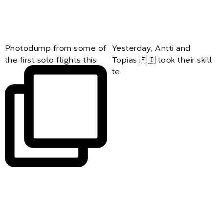
Photodump from some of
Yesterday, Antti and
the first solo flights this
Topias 🇫🇮 took their skill
te