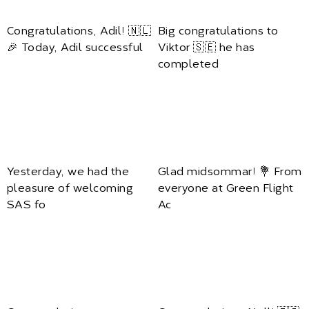
Congratulations, Adil! 🇳🇱
Big congratulations to
🎉 Today, Adil successful
Viktor 🇸🇪 he has
completed
Yesterday, we had the
Glad midsommar! 💐 From
pleasure of welcoming
everyone at Green Flight
SAS fo
Ac