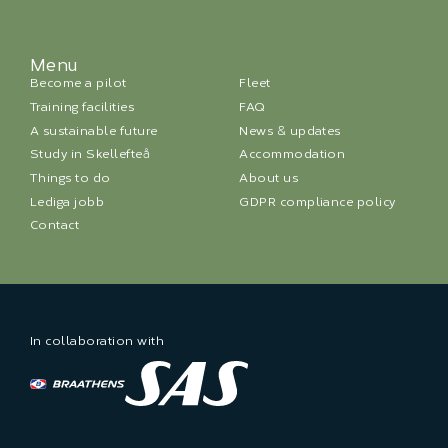
Menu
Become a pilot
Fleet
Training facilities
FAQ
A sustainable future
News & updates
Study in Skellefteå
Accommodation
Things to do
About us
Lediga jobb
GDPR compliance policy
Contact
In collaboration with