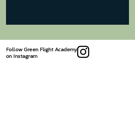
Follow Green Flight Academy
on Instagram