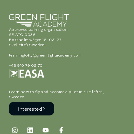
Approved training organisation:
SE.ATO.0036
Bockholmsvägen 18, 931 77
Skellefteå Sweden
learningtofly@greenflightacademy.com
+46 910 79 02 70
Learn how to fly and become a pilot in Skellefteå,
Sweden.
Interested?