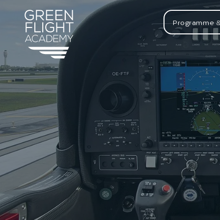
Programme &