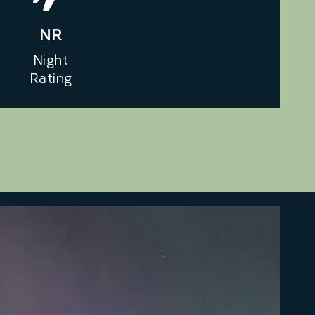
NR
Night
Rating