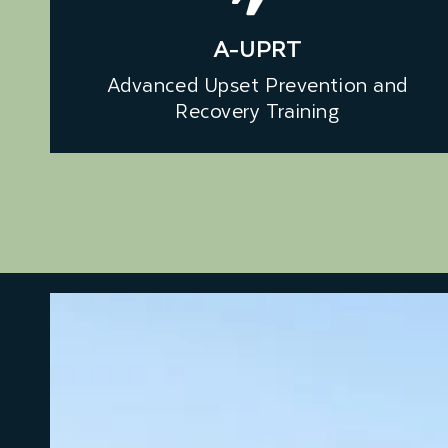
A-UPRT
Advanced Upset Prevention and
Recovery Training