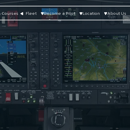
 Courses
Fleet
Become a Pilot
Location
About Us