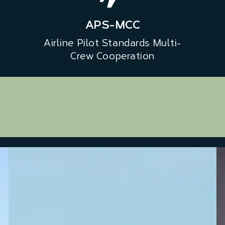
APS-MCC
Airline Pilot Standards Multi-
Crew Cooperation