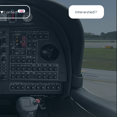
Contact
Interested?