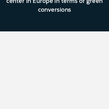
center in Europe in terms of green
conversions