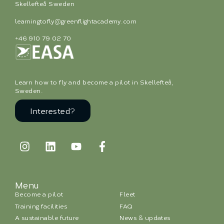
Skellefteå Sweden
learningtofly@greenflightacademy.com
+46 910 79 02 70
Learn how to fly and become a pilot in Skellefteå,
Sweden.
Interested?
Menu
Become a pilot
Fleet
Training facilities
FAQ
A sustainable future
News & updates