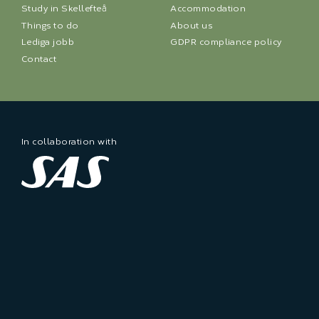
Study in Skellefteå
Accommodation
Things to do
About us
Lediga jobb
GDPR compliance policy
Contact
In collaboration with