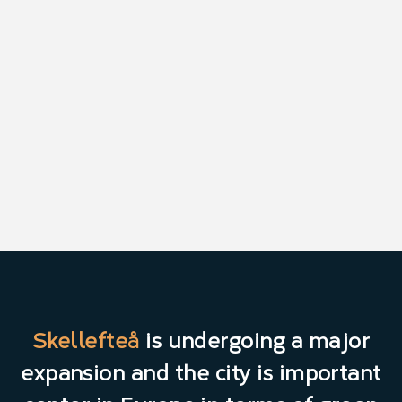
Skellefteå
is undergoing a major
expansion and the city is important