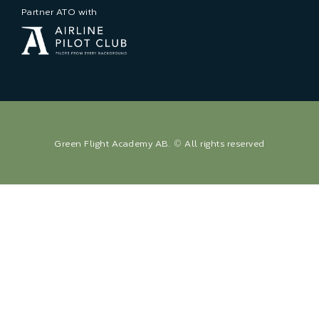
Partner ATO with
Green Flight Academy AB. © All rights reserved