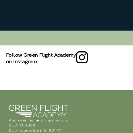
Follow Green Flight Academy
on Instagram
Approved training organisation:
SE.ATO.0036
Bockholmsvägen 18, 931 77