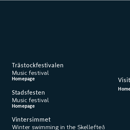
Trästockfestivalen
Music festival
Homepage
Visi
Home
Stadsfesten
Music festival
Homepage
Vintersimmet
Winter swimming in the Skellefteå