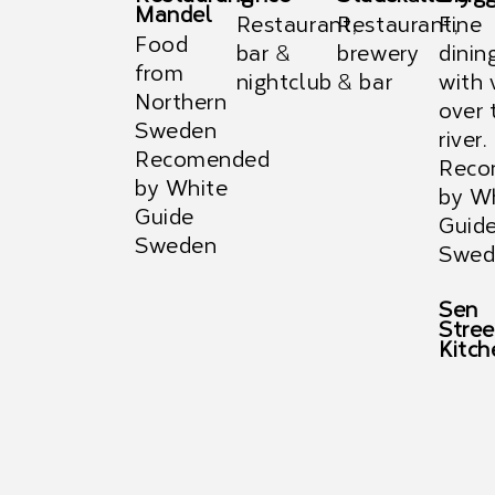
Mandel
Restaurant,
Restaurant,
Fine
Food
bar &
brewery
dinin
from
nightclub
& bar
with 
Northern
over 
Sweden
river.
Recomended
Reco
by White
by W
Guide
Guid
Sweden
Swed
Sen
Stree
Kitch