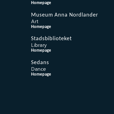
Homepage
Museum Anna Nordlander
Art
Homepage
Stadsbiblioteket
Library
Homepage
Sedans
Dance
Homepage