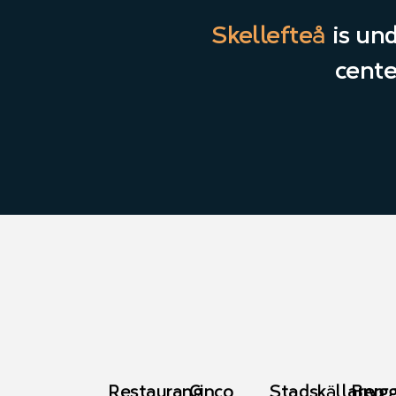
Skellefteå
is un
cente
Restaurang
Cinco
Stadskällaren
Bryg