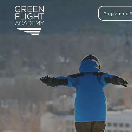
Programme &