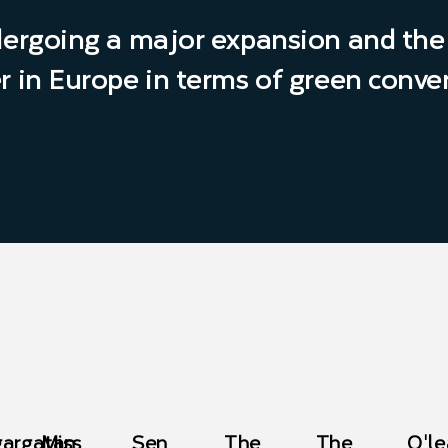
dergoing a major expansion and the 
r in Europe in terms of green conve
gargatan
Miss
Sen
The
The
O'le