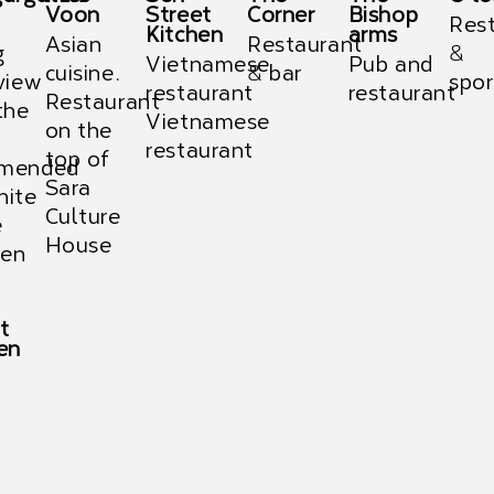
Voon
Street
Corner
Bishop
Res
Kitchen
arms
Asian
Restaurant
g
&
Vietnamese
Pub and
cuisine.
& bar
view
spor
restaurant
restaurant
Restaurant
the
Vietnamese
on the
restaurant
top of
mended
Sara
hite
Culture
e
House
en
t
en