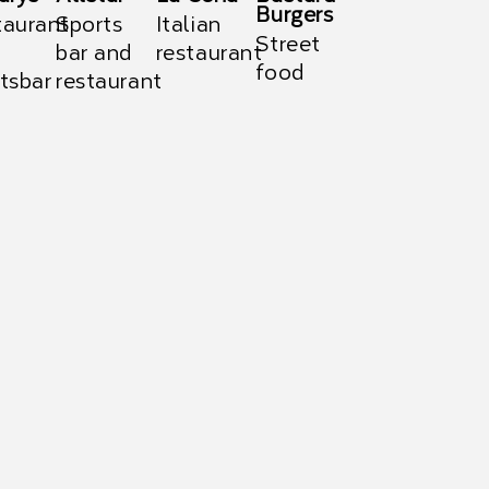
Burgers
taurant
Sports
Italian
Street
bar and
restaurant
food
tsbar
restaurant