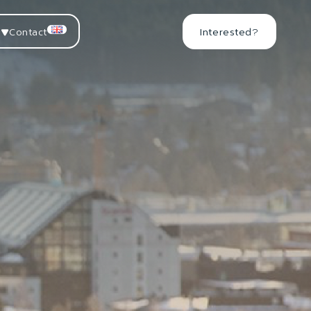
Contact
Interested?