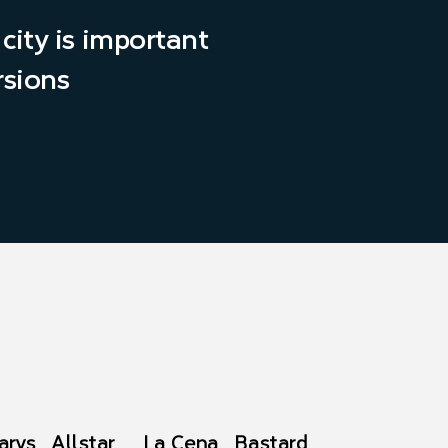
city is important
rsions
arys
Allstar
La Cena
Bastard