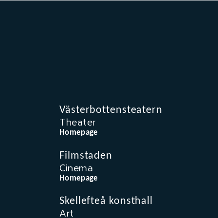
Västerbottensteatern
Theater
Homepage
Filmstaden
Cinema
Homepage
Skellefteå konsthall
Art