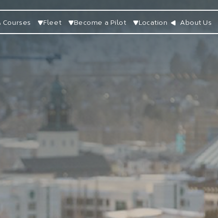
 Courses
Fleet
Become a Pilot
Location
About Us