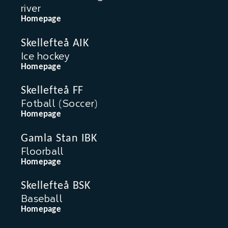
river
Homepage
Skellefteå AIK
Ice hockey
Homepage
Skellefteå FF
Fotball (Soccer)
Homepage
Gamla Stan IBK
Floorball
Homepage
Skellefteå BSK
Baseball
Homepage