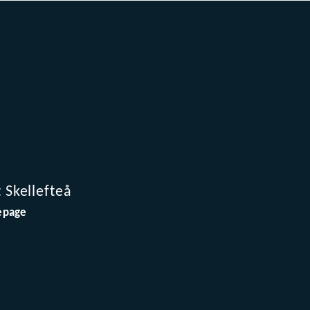
t Skellefteå
page