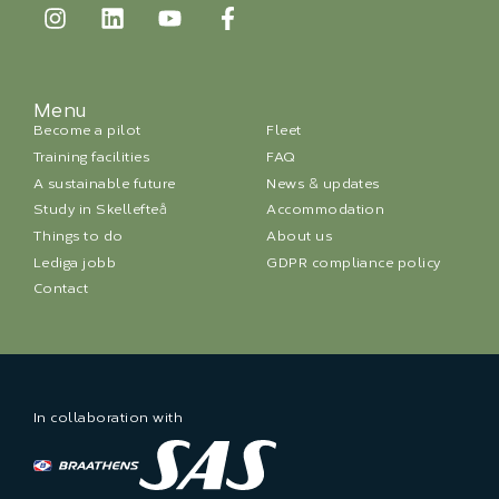
Menu
Become a pilot
Fleet
Training facilities
FAQ
A sustainable future
News & updates
Study in Skellefteå
Accommodation
Things to do
About us
Lediga jobb
GDPR compliance policy
Contact
In collaboration with