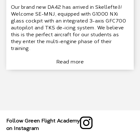
Our brand new DA42 has arrived in Skellefteå!
Welcome SE-MNJ, equipped with G1000 NXi
glass cockpit with an integrated 3-axis GFC700
autopilot and TKS de-icing system. We believe
this is the perfect aircraft for our students as
they enter the multi-engine phase of their
training.
Read more
Follow Green Flight Academy
on Instagram