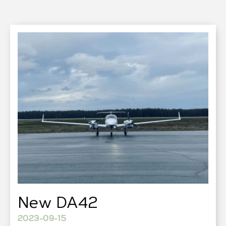
New DA42
2023-09-15