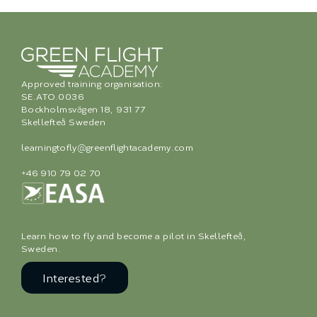
Approved training organisation:
SE.ATO.0036
Bockholmsvägen 18, 931 77
Skellefteå Sweden
learningtofly@greenflightacademy.com
+46 910 79 02 70
Learn how to fly and become a pilot in Skellefteå,
Sweden.
Interested?