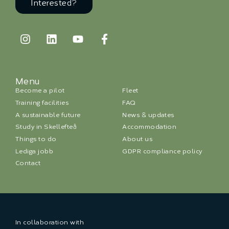
Interested?
Menu
Become a pilot
Fleet
Training facilities
FAQ
A sustainable future
News & updates
Study in Skellefteå
Accommodation
Things to do
About us
Lediga jobb
GDPR compliance policy
Contact
In collaboration with