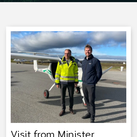
Visit from Minister