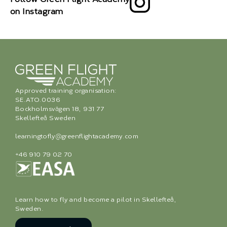
on Instagram
Approved training organisation:
SE.ATO.0036
Bockholmsvägen 18, 931 77
Skellefteå Sweden
learningtofly@greenflightacademy.com
+46 910 79 02 70
Learn how to fly and become a pilot in Skellefteå,
Sweden.