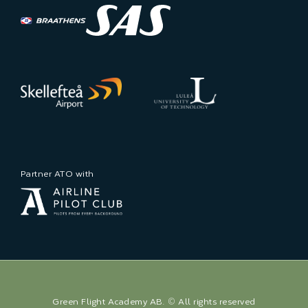
Partner ATO with
Green Flight Academy AB. © All rights reserved