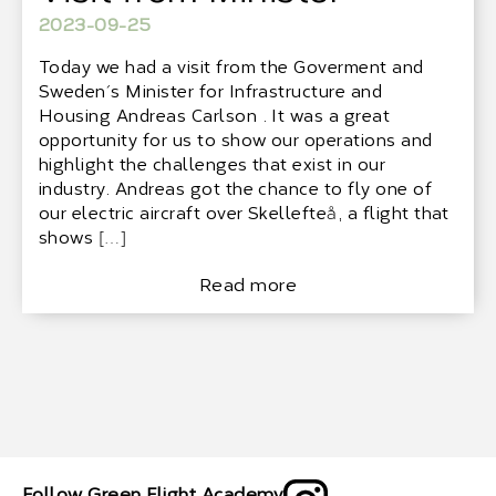
2023-09-25
Today we had a visit from the Goverment and
Sweden´s Minister for Infrastructure and
Housing Andreas Carlson . It was a great
opportunity for us to show our operations and
highlight the challenges that exist in our
industry. Andreas got the chance to fly one of
our electric aircraft over Skellefteå, a flight that
shows […]
Read more
Follow Green Flight Academy